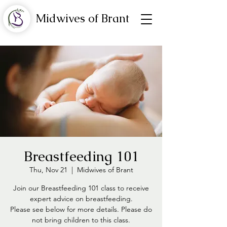
Midwives of Brant
Breastfeeding 101
Thu, Nov 21
  |  
Midwives of Brant
Join our Breastfeeding 101 class to receive
expert advice on breastfeeding.
Please see below for more details. Please do
not bring children to this class.