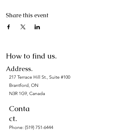
Share this event
How to find us.
Address.
217 Terrace Hill St., Suite #100
Brantford, ON
N3R 1G9, Canada
Conta
ct.
Phone:
(519) 751-6444