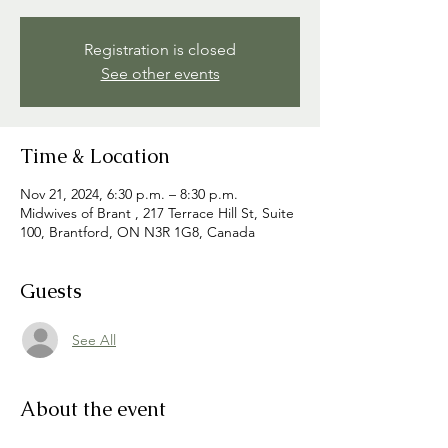
Registration is closed
See other events
Time & Location
Nov 21, 2024, 6:30 p.m. – 8:30 p.m.
Midwives of Brant , 217 Terrace Hill St, Suite
100, Brantford, ON N3R 1G8, Canada
Guests
See All
About the event