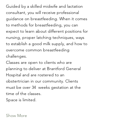
Guided by a skilled midwife and lactation 
consultant, you will receive professional 
guidance on breastfeeding. When it comes 
to methods for breastfeeding, you can 
expect to learn about different positions for 
nursing, proper latching techniques, ways 
to establish a good milk supply, and how to 
overcome common breastfeeding 
challenges. 
Classes are open to clients who are 
planning to deliver at Brantford General 
Hospital and are rostered to an 
obstertrician in our community. Clients 
must be over 34  weeks gestation at the 
time of the classes. 
Space is limited. 
Show More