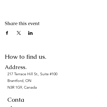
Share this event
How to find us.
Address.
217 Terrace Hill St., Suite #100
Brantford, ON
N3R 1G9, Canada
Conta