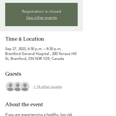
Registration is closed
See other events
Time & Location
Sep 27, 2023, 6:30 p.m. – 8:30 p.m.
Brantford General Hospital , 200 Terrace Hill
St, Brantford, ON N3R 1G9, Canada
Guests
+ 14 other guests
About the event
If you are experiencing a healthy, low risk 