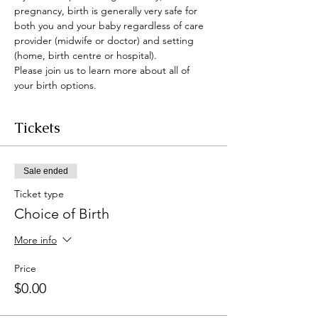
pregnancy, birth is generally very safe for 
both you and your baby regardless of care 
provider (midwife or doctor) and setting 
(home, birth centre or hospital).
Please join us to learn more about all of 
your birth options. 
Tickets
Sale ended
Ticket type
Choice of Birth
More info
Price
$0.00