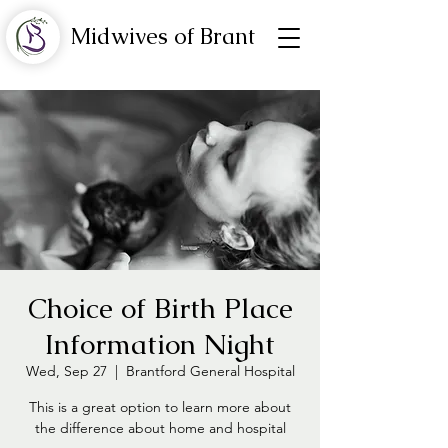
Midwives of Brant
Choice of Birth Place
Information Night
Wed, Sep 27
  |  
Brantford General Hospital
This is a great option to learn more about
the difference about home and hospital