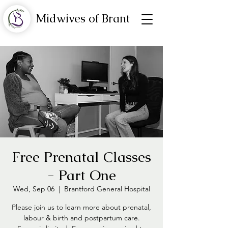
Midwives of Brant
Free Prenatal Classes
- Part One
Wed, Sep 06
  |  
Brantford General Hospital
Please join us to learn more about prenatal,
labour & birth and postpartum care.