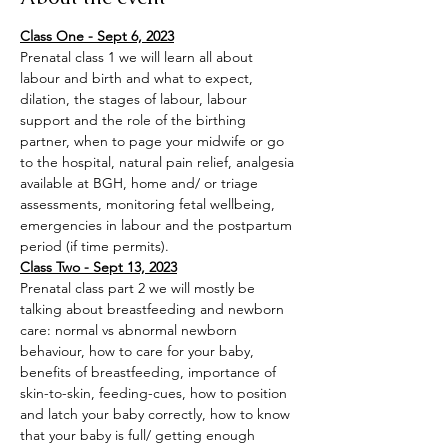
Class One - Sept 6, 2023
Prenatal class 1 we will learn all about 
labour and birth and what to expect, 
dilation, the stages of labour, labour 
support and the role of the birthing 
partner, when to page your midwife or go 
to the hospital, natural pain relief, analgesia 
available at BGH, home and/ or triage 
assessments, monitoring fetal wellbeing, 
emergencies in labour and the postpartum 
period (if time permits).
Class Two - Sept 13, 2023
Prenatal class part 2 we will mostly be 
talking about breastfeeding and newborn 
care: normal vs abnormal newborn 
behaviour, how to care for your baby, 
benefits of breastfeeding, importance of 
skin-to-skin, feeding-cues, how to position 
and latch your baby correctly, how to know 
that your baby is full/ getting enough 