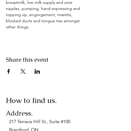
breastmilk, low milk supply and sore 
nipples, pumping, hand-expressing and 
topping up, engorgement, mastitis, 
blocked ducts and tongue ties amongst 
other things.
Share this event
How to find us.
Address.
217 Terrace Hill St., Suite #100
Brantford, ON