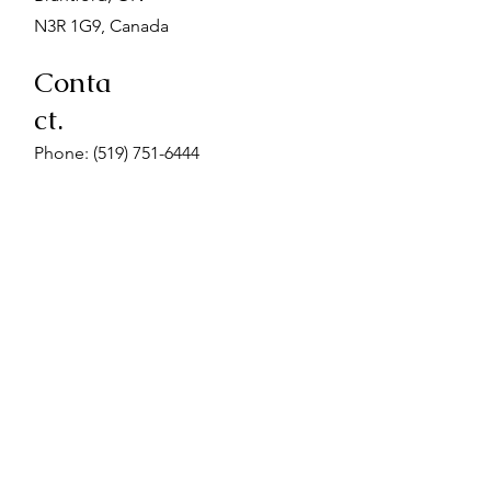
N3R 1G9, Canada
Conta
ct.
Phone:
(519) 751-6444
Fax: (519) 751-9196
Email: admin@midwivesofbrant.ca
When Visiting.
Enter the building at the McClure Ave
entrance closest to Terrace Hill street.
Go up the stairs at the end of the hall.
We are located on the first landing. We
also have a wheelchair accessible
space on the basement floor. Please
advise us if you require wheelchair
accessibility for your appointment.