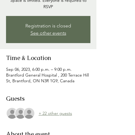
Space is limited. Everyone is required to
RSVP
Registration is closed
See other events
Time & Location
Sep 06, 2023, 6:00 p.m. – 9:00 p.m.
Brantford General Hospital , 200 Terrace Hill
St, Brantford, ON N3R 1G9, Canada
Guests
+ 22 other guests
About the event