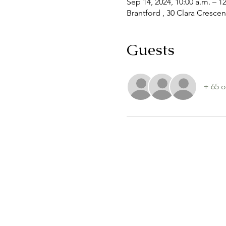
Sep 14, 2024, 10:00 a.m. – 1
Brantford , 30 Clara Cresce
Guests
+ 65 o