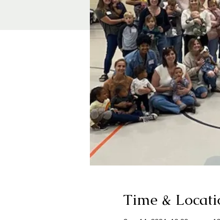
Time & Locati