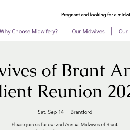
Pregnant and looking for a midwif
Why Choose Midwifery?
Our Midwives
Our 
ives of Brant A
lient Reunion 20
Sat, Sep 14
  |  
Brantford
Please join us for our 3nd Annual Midwives of Brant.