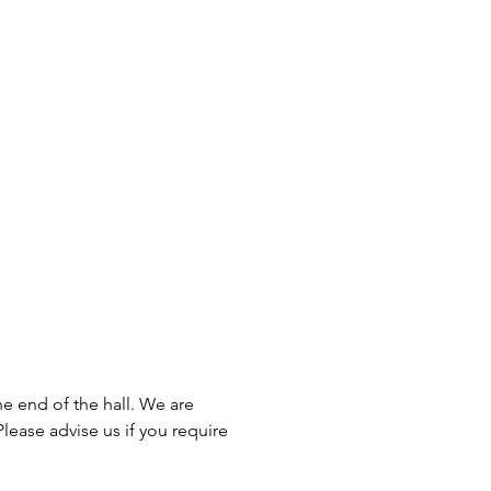
he end of the hall. We are
lease advise us if you require