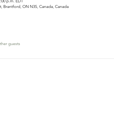
2:00 p.m. EDT
nt, Brantford, ON N3S, Canada, Canada
ther guests