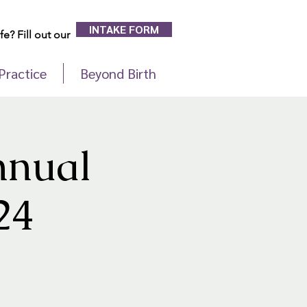
INTAKE FORM
e? Fill out our
Practice
Beyond Birth
nnual
24