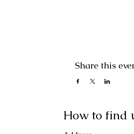
Share this eve
How to find 