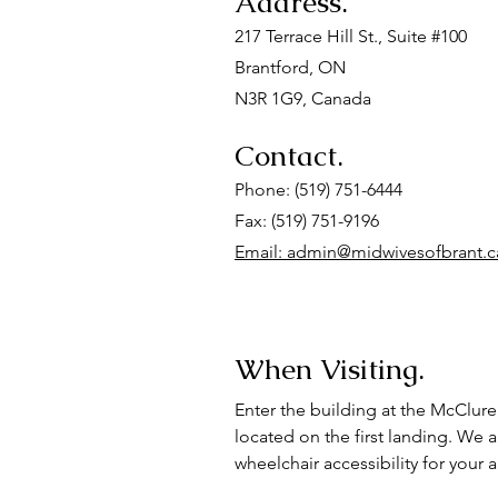
Address.
217 Terrace Hill St., Suite #100
Brantford, ON
N3R 1G9, Canada
Contact.
Phone: (519) 751-6444
Fax: (519) 751-9196
Email: admin@midwivesofbrant.c
When Visiting.
Enter the building at the McClure 
located on the first landing. We 
wheelchair accessibility for your