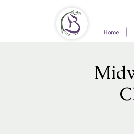
Home
Midw
C