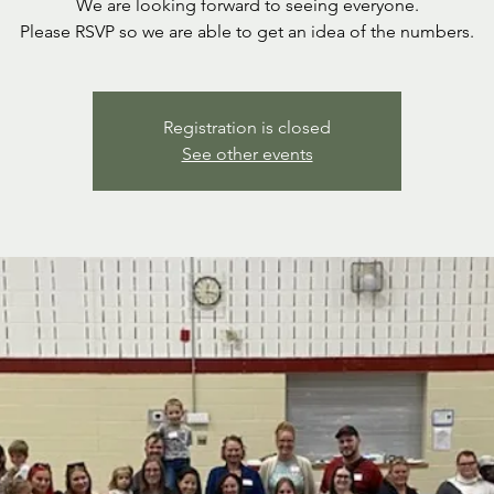
We are looking forward to seeing everyone.
Please RSVP so we are able to get an idea of the numbers.
Registration is closed
See other events