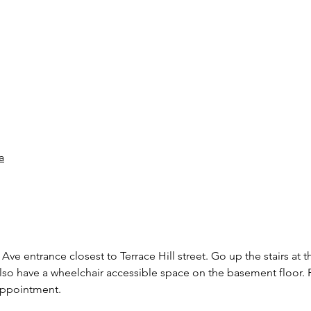
a
Ave entrance closest to Terrace Hill street. Go up the stairs at t
also have a wheelchair accessible space on the basement floor. P
 appointment.