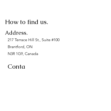
How to find us.
Address.
217 Terrace Hill St., Suite #100
Brantford, ON
N3R 1G9, Canada
Conta
ct.
Phone:
(519) 751-6444
Fax: (519) 751-9196
Email: admin@midwivesofbrant.ca
When Visiting.