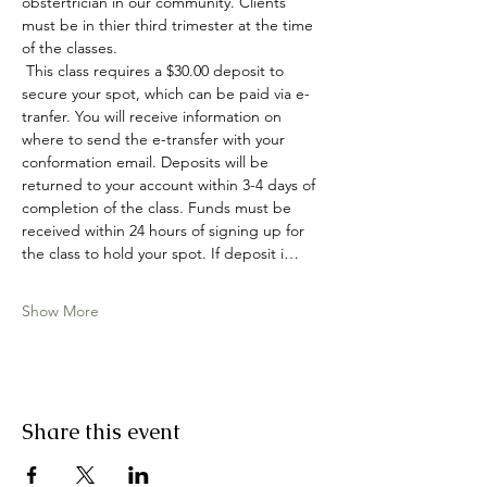
obstertrician in our community. Clients 
must be in thier third trimester at the time 
of the classes. 
 This class requires a $30.00 deposit to 
secure your spot, which can be paid via e-
tranfer. You will receive information on 
where to send the e-transfer with your 
conformation email. Deposits will be 
returned to your account within 3-4 days of 
completion of the class. Funds must be 
received within 24 hours of signing up for 
the class to hold your spot. If deposit i…
Show More
Share this event