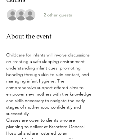
+ 2 other guests
About the event
Childcare for infants will involve discussions 
on creating a safe sleeping environment, 
understanding infant cues, promoting 
bonding through skin-to-skin contact, and 
managing infant hygiene. The 
comprehensive support offered aims to 
empower new mothers with the knowledge 
and skills necessary to navigate the early 
stages of motherhood confidently and 
successfully.
Classes are open to clients who are 
planning to deliver at Brantford General 
Hospital and are rostered to an 