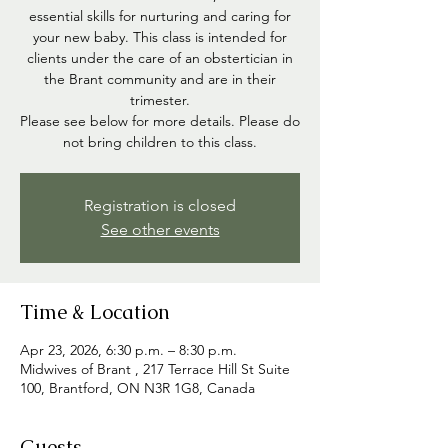
essential skills for nurturing and caring for
your new baby. This class is intended for
clients under the care of an obstertician in
the Brant community and are in their
trimester.
Please see below for more details. Please do
not bring children to this class.
Registration is closed
See other events
Time & Location
Apr 23, 2026, 6:30 p.m. – 8:30 p.m.
Midwives of Brant , 217 Terrace Hill St Suite
100, Brantford, ON N3R 1G8, Canada
Guests