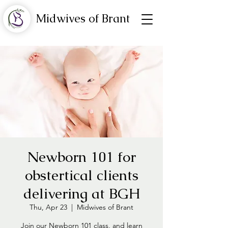
Midwives of Brant
Newborn 101 for
obstertical clients
delivering at BGH
Thu, Apr 23
  |  
Midwives of Brant
Join our Newborn 101 class, and learn