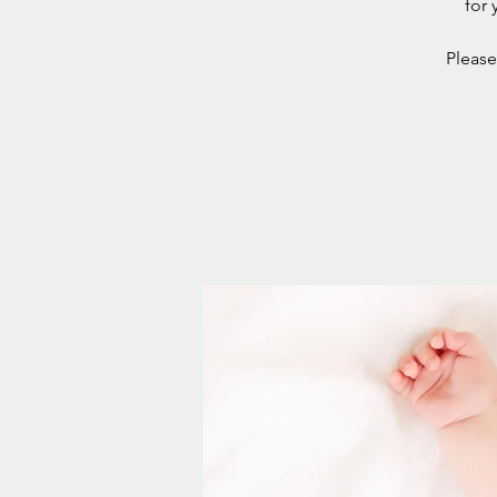
for 
Please