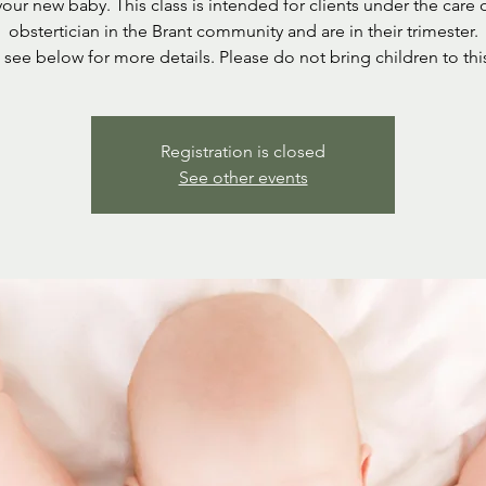
your new baby. This class is intended for clients under the care 
obstertician in the Brant community and are in their trimester.
 see below for more details. Please do not bring children to this
Registration is closed
See other events