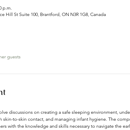
0 p.m.
ace Hill St Suite 100, Brantford, ON N3R 1G8, Canada
her guests
nt
nvolve discussions on creating a safe sleeping environment, unde
skin-to-skin contact, and managing infant hygiene. The compr
s with the knowledge and skills necessary to navigate the ear