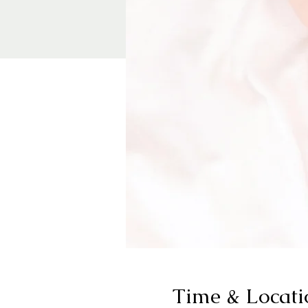
Time & Locati