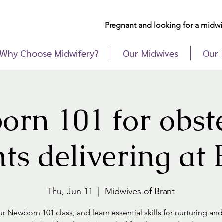
Pregnant and looking for a midwif
Why Choose Midwifery?
Our Midwives
Our 
rn 101 for obste
nts delivering a
Thu, Jun 11
  |  
Midwives of Brant
r Newborn 101 class, and learn essential skills for nurturing an