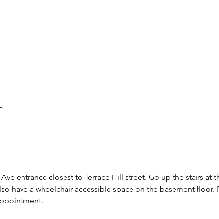
a
Ave entrance closest to Terrace Hill street. Go up the stairs at t
also have a wheelchair accessible space on the basement floor. P
 appointment.