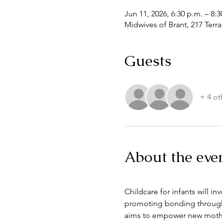
Jun 11, 2026, 6:30 p.m. – 8:3
Midwives of Brant, 217 Terr
Guests
+ 4 ot
About the eve
Childcare for infants will i
promoting bonding through 
aims to empower new mother