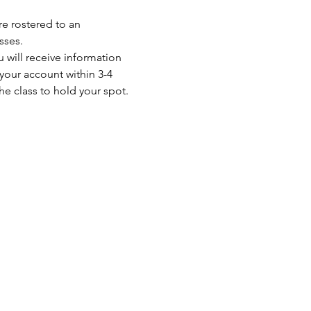
re rostered to an 
sses. 
your account within 3-4 
e class to hold your spot. 