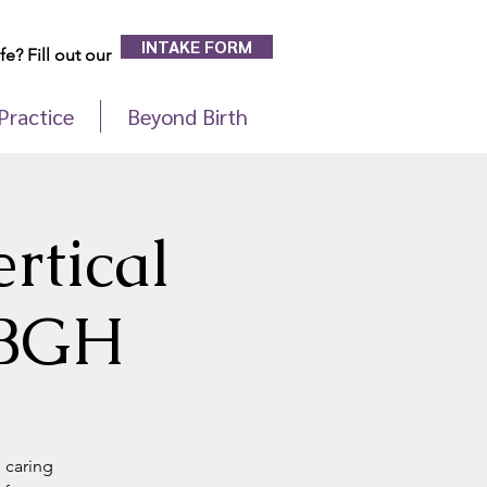
INTAKE FORM
e? Fill out our
Practice
Beyond Birth
rtical
t BGH
d caring