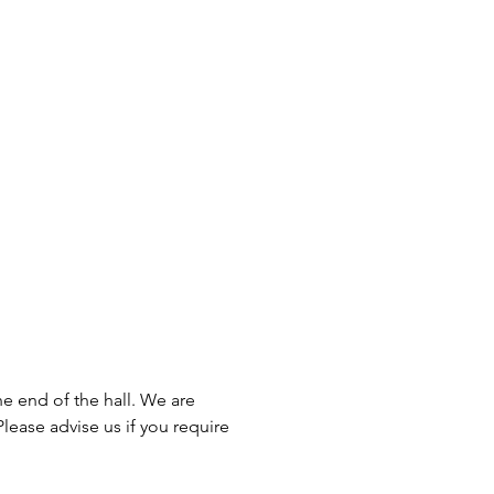
he end of the hall. We are
lease advise us if you require