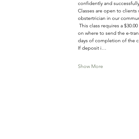
confidently and successfully
Classes are open to clients 
obstertrician in our communit
 This class requires a $30.00 deposit to secure your spot, which can be paid via e-tranfer. You will receive information 
on where to send the e-trans
days of completion of the cl
If deposit i…
Show More