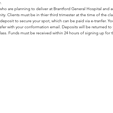
.
who are planning to deliver at Brantford General Hospital and a
y. Clients must be in thier third trimester at the time of the cla
fer with your conformation email. Deposits will be returned to 
ass. Funds must be received within 24 hours of signing up for th