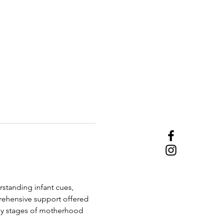
rstanding infant cues, 
ehensive support offered 
ly stages of motherhood 