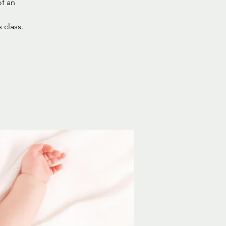
of an
 class.