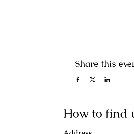
Share this eve
How to find 
Address.