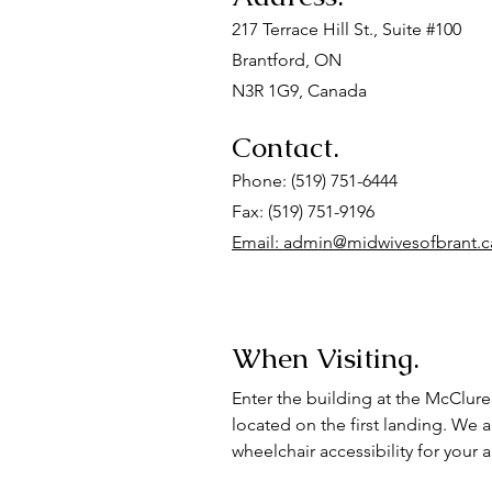
217 Terrace Hill St., Suite #100
Brantford, ON
N3R 1G9, Canada
Contact.
Phone: (519) 751-6444
Fax: (519) 751-9196
Email: admin@midwivesofbrant.c
When Visiting.
Enter the building at the McClure 
located on the first landing. We 
wheelchair accessibility for your