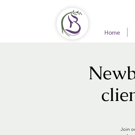
Home
Newbo
clie
Join ou