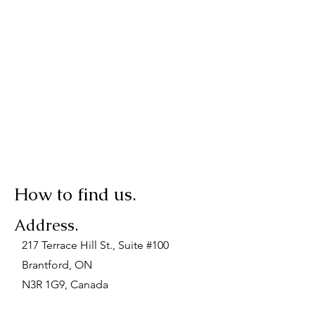
How to find us.
Address.
217 Terrace Hill St., Suite #100
Brantford, ON
N3R 1G9, Canada