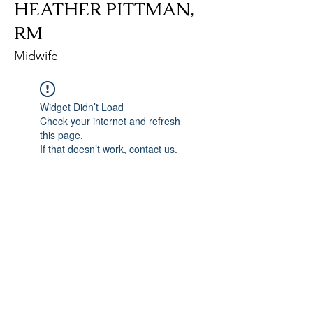
HEATHER PITTMAN,
RM
Midwife
Widget Didn’t Load
Check your internet and refresh
this page.
If that doesn’t work, contact us.