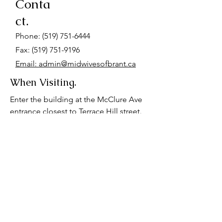
Conta
ct.
Phone:
(519) 751-6444
Fax: (519) 751-9196
Email: admin@midwivesofbrant.ca
When Visiting.
Enter the building at the McClure Ave
entrance closest to Terrace Hill street.
Go up the stairs at the end of the hall.
We are located on the first landing. We
also have a wheelchair accessible
space on the basement floor. Please
advise us if you require wheelchair
accessibility for your appointment.
Parking is available at the hospital, or
behind our office for $7-$12.