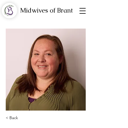
Midwives of Brant
< Back