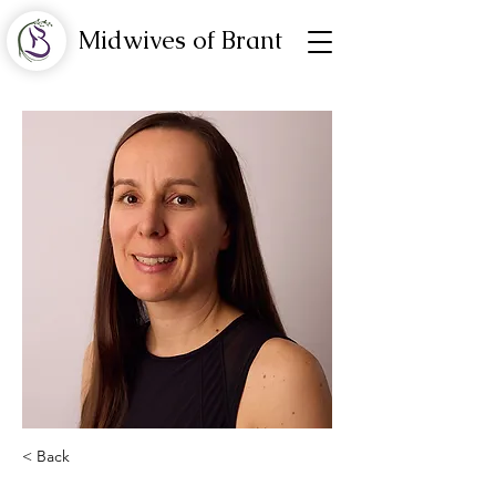
Midwives of Brant
< Back