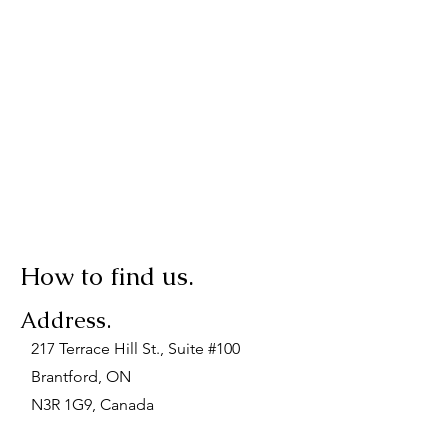
How to find us.
Address.
217 Terrace Hill St., Suite #100
Brantford, ON
N3R 1G9, Canada