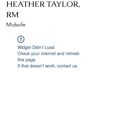
HEATHER TAYLOR,
RM
Midwife
Widget Didn’t Load
Check your internet and refresh
this page.
If that doesn’t work, contact us.