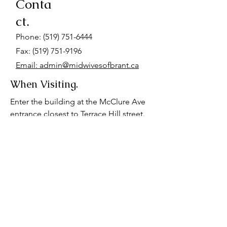
Conta
ct.
Phone:
(519) 751-6444
Fax: (519) 751-9196
Email: admin@midwivesofbrant.ca
When Visiting.
Enter the building at the McClure Ave
entrance closest to Terrace Hill street.
Go up the stairs at the end of the hall.
We are located on the first landing. We
also have a wheelchair accessible
space on the basement floor. Please
advise us if you require wheelchair
accessibility for your appointment.
Parking is available at the hospital, or
behind our office for $7-$12.