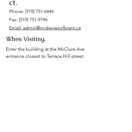
ct.
Phone:
(519) 751-6444
Fax: (519) 751-9196
Email: admin@midwivesofbrant.ca
When Visiting.
Enter the building at the McClure Ave
entrance closest to Terrace Hill street.
Go up the stairs at the end of the hall.
We are located on the first landing. We
also have a wheelchair accessible
space on the basement floor. Please
advise us if you require wheelchair
accessibility for your appointment.
Parking is available at the hospital, or
behind our office for $7-$12.
Alternatively, there is free residential