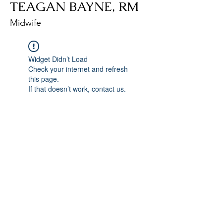
TEAGAN BAYNE, RM
Midwife
Widget Didn’t Load
Check your internet and refresh
this page.
If that doesn’t work, contact us.