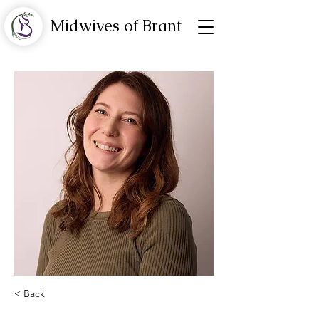
Midwives of Brant
< Back