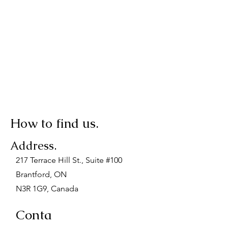
How to find us.
Address.
217 Terrace Hill St., Suite #100
Brantford, ON
N3R 1G9, Canada
Conta